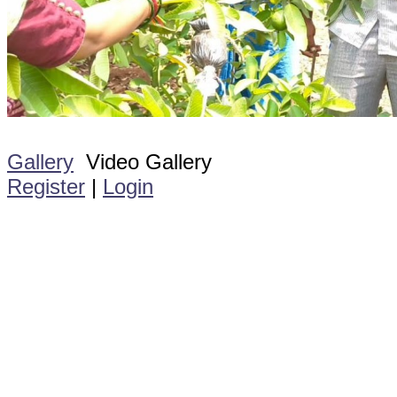
Gallery
Video Gallery
Register
|
Login