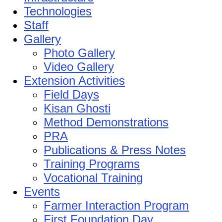
Technologies
Staff
Gallery
Photo Gallery
Video Gallery
Extension Activities
Field Days
Kisan Ghosti
Method Demonstrations
PRA
Publications & Press Notes
Training Programs
Vocational Training
Events
Farmer Interaction Program
First Foundation Day