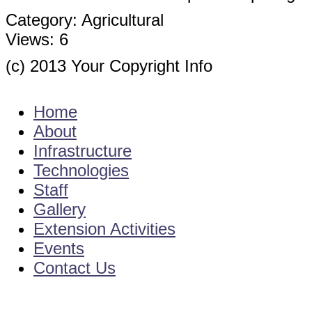
Category:
Agricultural
Views:
6
(c) 2013 Your Copyright Info
E - Mail : info@kvkgarikapadu-angrau.org
Home
About
Infrastructure
Technologies
Staff
Gallery
Extension Activities
Events
Contact Us