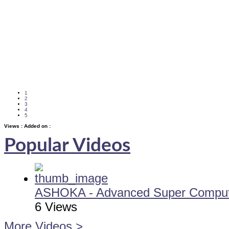
1
2
3
4
5
Views :
Added on :
Popular Videos
ASHOKA - Advanced Super Computi
6 Views
More Videos >