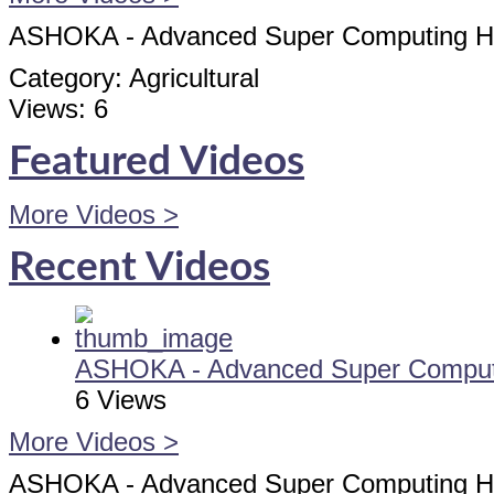
ASHOKA - Advanced Super Computing Hub
Category:
Agricultural
Views:
6
Featured Videos
More Videos >
Recent Videos
ASHOKA - Advanced Super Computi
6 Views
More Videos >
ASHOKA - Advanced Super Computing Hub