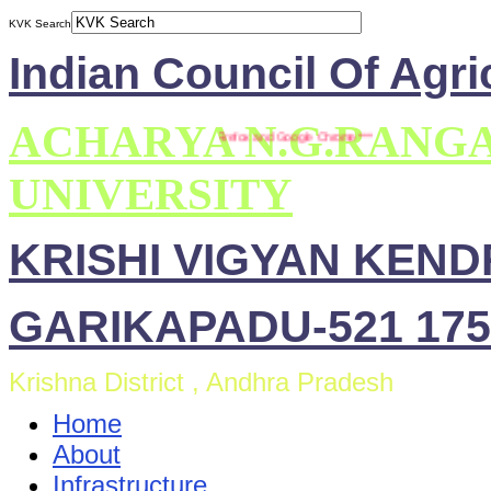
KVK Search
Indian Council Of Agri
ACHARYA N.G.RANG
 This site is compatible with Mozilla Firefox and Google Chrome ***
UNIVERSITY
KRISHI VIGYAN KEN
GARIKAPADU-521 175
Krishna District , Andhra Pradesh
Home
About
Infrastructure