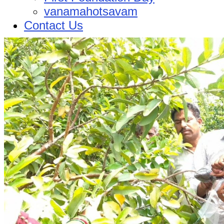
vanamahotsavam
Contact Us