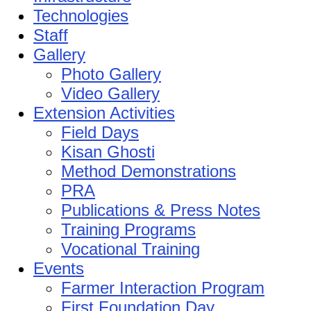
Technologies
Staff
Gallery
Photo Gallery
Video Gallery
Extension Activities
Field Days
Kisan Ghosti
Method Demonstrations
PRA
Publications & Press Notes
Training Programs
Vocational Training
Events
Farmer Interaction Program
First Foundation Day