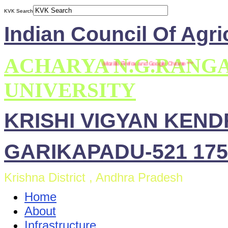
KVK Search
Indian Council Of Agri
ACHARYA N.G.RANG
*** This site is compatible with Mozilla Firefox and Google Chrome ***
UNIVERSITY
KRISHI VIGYAN KEN
GARIKAPADU-521 175
Krishna District , Andhra Pradesh
Home
About
Infrastructure