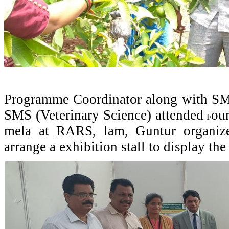
Programme Coordinator along with SMS
SMS (Veterinary Science) attended
ou
F
mela at RARS, lam, Guntur organ
arrange a exhibition stall to display t