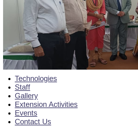
Technologies
Staff
Gallery
Extension Activities
Events
Contact Us