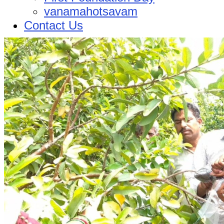
vanamahotsavam
Contact Us