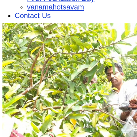
vanamahotsavam
Contact Us