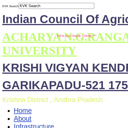
KVK Search
Indian Council Of Agri
ACHARYA N.G.RANG
** This site is compatible with Mozilla Firefox and Google Chrome ***
UNIVERSITY
KRISHI VIGYAN KEN
GARIKAPADU-521 175
Krishna District , Andhra Pradesh
Home
About
Infrastructure