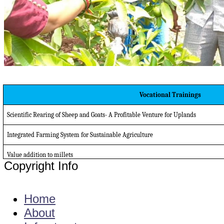
Vocational Trainings
Scientific Rearing of Sheep and Goats- A Profitable Venture for Uplands
Integrated Farming System for Sustainable Agriculture
Value addition to millets
Copyright Info
E - Mail : info@kvkgarikapadu-angrau.org
Home
About