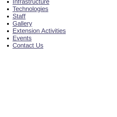
Infrastructure
Technologies
Staff
Gallery
Extension Activities
Events
Contact Us