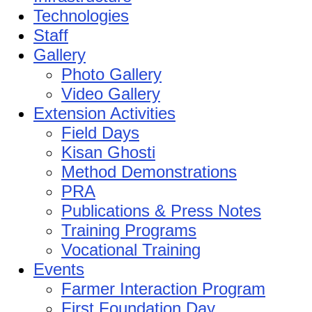
Technologies
Staff
Gallery
Photo Gallery
Video Gallery
Extension Activities
Field Days
Kisan Ghosti
Method Demonstrations
PRA
Publications & Press Notes
Training Programs
Vocational Training
Events
Farmer Interaction Program
First Foundation Day